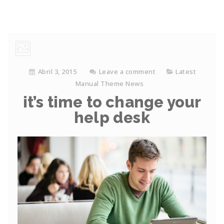
Abril 3, 2015
Leave a comment
Latest
Manual Theme News
it’s time to change your
help desk