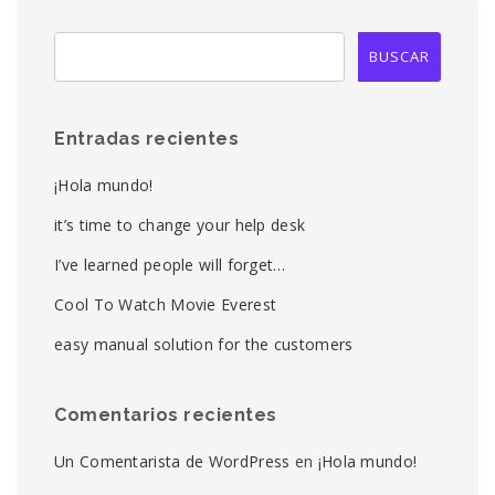
Entradas recientes
¡Hola mundo!
it’s time to change your help desk
I’ve learned people will forget…
Cool To Watch Movie Everest
easy manual solution for the customers
Comentarios recientes
Un Comentarista de WordPress
en
¡Hola mundo!