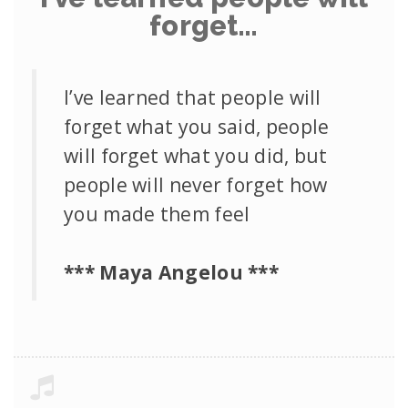
forget…
I’ve learned that people will
forget what you said, people
will forget what you did, but
people will never forget how
you made them feel
*** Maya Angelou ***