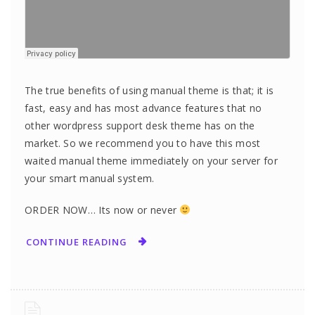
The true benefits of using manual theme is that; it is
fast, easy and has most advance features that no
other wordpress support desk theme has on the
market. So we recommend you to have this most
waited manual theme immediately on your server for
your smart manual system.
ORDER NOW… Its now or never
CONTINUE READING