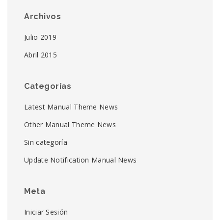
Archivos
Julio 2019
Abril 2015
Categorías
Latest Manual Theme News
Other Manual Theme News
Sin categoría
Update Notification Manual News
Meta
Iniciar Sesión