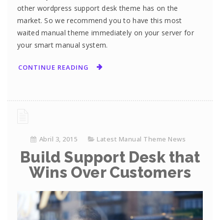
other wordpress support desk theme has on the
market. So we recommend you to have this most
waited manual theme immediately on your server for
your smart manual system.
CONTINUE READING
Abril 3, 2015
Latest Manual Theme News
Build Support Desk that
Wins Over Customers