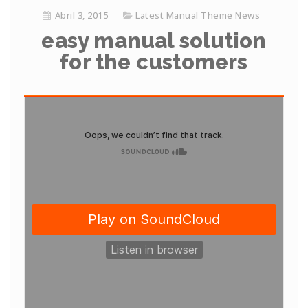
Abril 3, 2015
Latest Manual Theme News
easy manual solution
for the customers