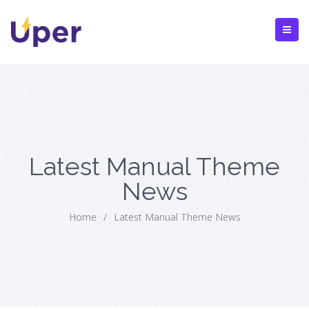
Latest Manual Theme
News
Home
/
Latest Manual Theme News