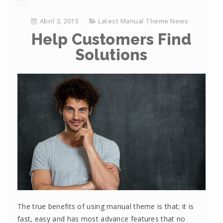
Abril 3, 2015
Latest Manual Theme News
Help Customers Find
Solutions
The true benefits of using manual theme is that; it is
fast, easy and has most advance features that no