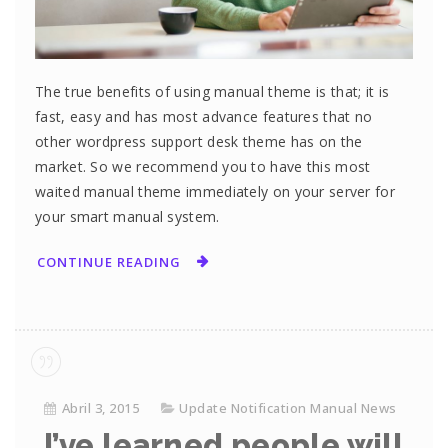
The true benefits of using manual theme is that; it is
fast, easy and has most advance features that no
other wordpress support desk theme has on the
market. So we recommend you to have this most
waited manual theme immediately on your server for
your smart manual system.
CONTINUE READING
Abril 3, 2015
Update Notification Manual News
I’ve learned people will