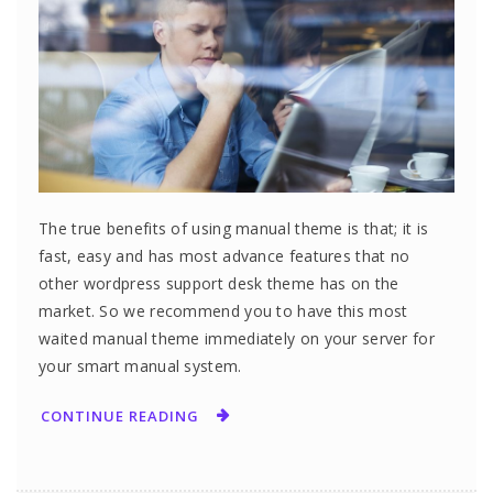
The true benefits of using manual theme is that; it is
fast, easy and has most advance features that no
other wordpress support desk theme has on the
market. So we recommend you to have this most
waited manual theme immediately on your server for
your smart manual system.
CONTINUE READING