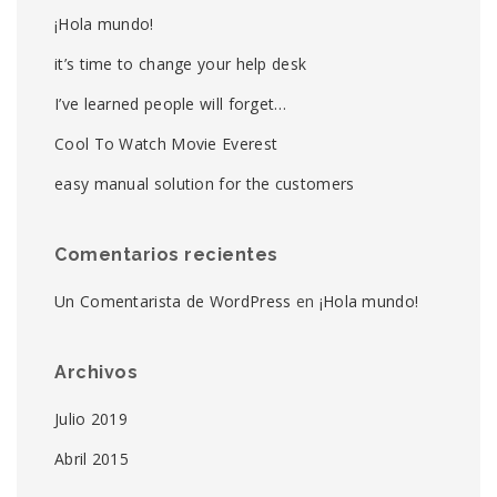
¡Hola mundo!
it’s time to change your help desk
I’ve learned people will forget…
Cool To Watch Movie Everest
easy manual solution for the customers
Comentarios recientes
Un Comentarista de WordPress
en
¡Hola mundo!
Archivos
Julio 2019
Abril 2015