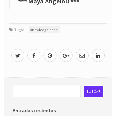
*** Maya Angelou ***
Tags:
knowledge-base
Entradas recientes