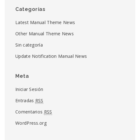
Categorías
Latest Manual Theme News
Other Manual Theme News
Sin categoría
Update Notification Manual News
Meta
Iniciar Sesión
Entradas
RSS
Comentarios
RSS
WordPress.org