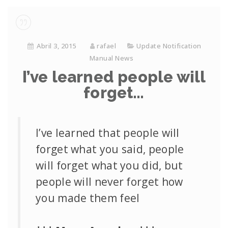
Abril 3, 2015
rafael
Update Notification
Manual News
I’ve learned people will
forget…
I’ve learned that people will
forget what you said, people
will forget what you did, but
people will never forget how
you made them feel