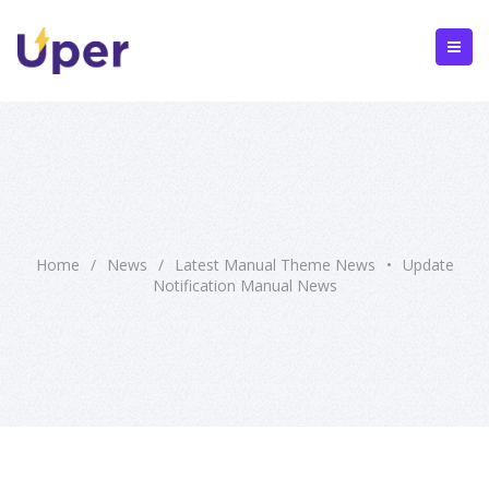
Home
/
News
/
Latest Manual Theme News
•
Update
Notification Manual News