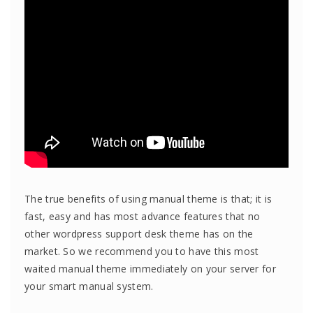
The true benefits of using manual theme is that; it is
fast, easy and has most advance features that no
other wordpress support desk theme has on the
market. So we recommend you to have this most
waited manual theme immediately on your server for
your smart manual system.