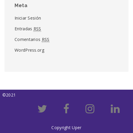
Meta
Iniciar Sesión
Entradas
RSS
Comentarios
RSS
WordPress.org
©2021
Copyright Uper