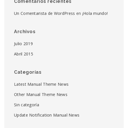
Comentarios recientes
Un Comentarista de WordPress
en
¡Hola mundo!
Archivos
Julio 2019
Abril 2015
Categorías
Latest Manual Theme News
Other Manual Theme News
Sin categoría
Update Notification Manual News