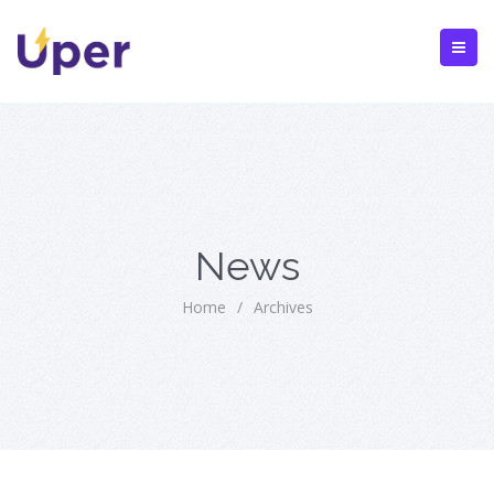
News
Home
/
Archives