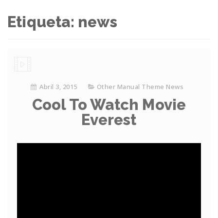
Etiqueta: news
Abril 3, 2015
Other Manual Theme News
Cool To Watch Movie
Everest