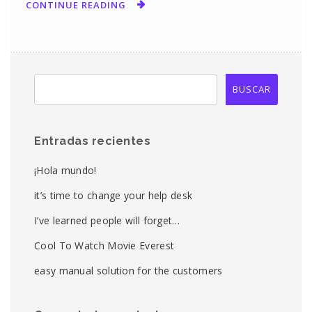
CONTINUE READING
Entradas recientes
¡Hola mundo!
it’s time to change your help desk
I’ve learned people will forget…
Cool To Watch Movie Everest
easy manual solution for the customers